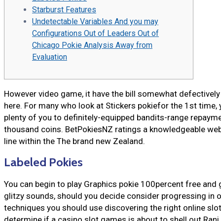
Starburst Features
Undetectable Variables And you may
Configurations Out of Leaders Out of
Chicago Pokie Analysis Away from
Evaluation
However video game, it have the bill somewhat defectively 
here. For many who look at Stickers pokiefor the 1st time, 
plenty of you to definitely-equipped bandits-range repaym
thousand coins. BetPokiesNZ ratings a knowledgeable web
line within the The brand new Zealand.
Labeled Pokies
You can begin to play Graphics pokie 100percent free and 
glitzy sounds, should you decide consider progressing in o
techniques you should use discovering the right online slot
determine if a casino slot games is about to shell out Ran