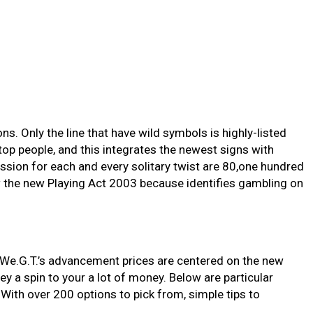
. Only the line that have wild symbols is highly-listed
 top people, and this integrates the newest signs with
ssion for each and every solitary twist are 80,one hundred
the new Playing Act 2003 because identifies gambling on
f We.G.T.’s advancement prices are centered on the new
y a spin to your a lot of money. Below are particular
With over 200 options to pick from, simple tips to