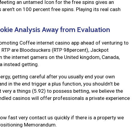
eeting an untamed Icon for the free spins gives an
aren’t on 100 percent free spins. Playing its real cash
okie Analysis Away from Evaluation
oting Coffee internet casino app ahead of venturing to
gh RTP are Bloodsuckers (RTP 98percent), Jackpot
n the internet gamers on the United kingdom, Canada,
a instead getting.
nergy, getting careful after you usually end your own
nd in the end trigger a plus function, you shouldn’t be
 very a things (5.92) to possess betting, we believe the
dled casinos will offer professionals a private experience
w fast very contact us quickly if there is a property we
al Positioning Memorandum.