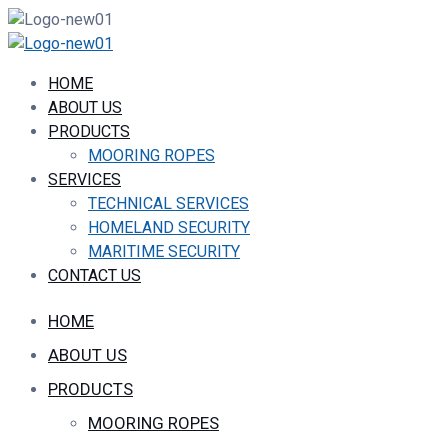
HOME
ABOUT US
PRODUCTS
MOORING ROPES
SERVICES
TECHNICAL SERVICES
HOMELAND SECURITY
MARITIME SECURITY
CONTACT US
HOME
ABOUT US
PRODUCTS
MOORING ROPES