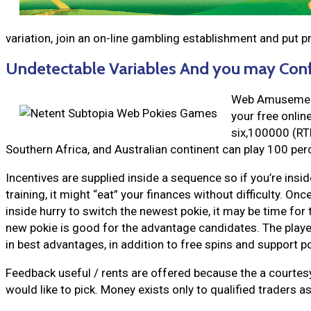
variation, join an on-line gambling establishment and put pro
Undetectable Variables And you may Confi
Web Amusement 
your free onlin
six,100000 (RT
Southern Africa, and Australian continent can play 100 per
Incentives are supplied inside a sequence so if you’re insid
training, it might “eat” your finances without difficulty. O
inside hurry to switch the newest pokie, it may be time for
new pokie is good for the advantage candidates. The player
in best advantages, in addition to free spins and support p
Feedback useful / rents are offered because the a courtesy 
would like to pick. Money exists only to qualified traders