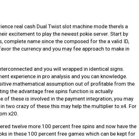
erience real cash Dual Twist slot machine mode there’s a
ir excitement to play the newest pokie server. Start by
ss, complete name since the composed for the a valid ID,
 favor the currency and you may fee approach to make in
interconnected and you will wrapped in identical signs.
ent experience in pro analysis and you can knowledge.
sitive mathematical assumption out of profitable from the
ing the advantage free spins function is actually
one of these is involved in the payment integration, you may
 in two crazy of these this may help the multiplier to x4. For
rom x20.
fered twelve more 100 percent free spins and now have the
ooks in these 100 percent free games which can be kept for