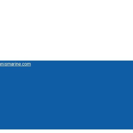
mnismarine.com