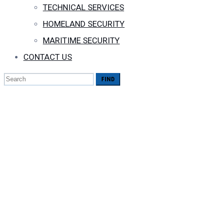
TECHNICAL SERVICES
HOMELAND SECURITY
MARITIME SECURITY
CONTACT US
Search
for:
Netent Subto