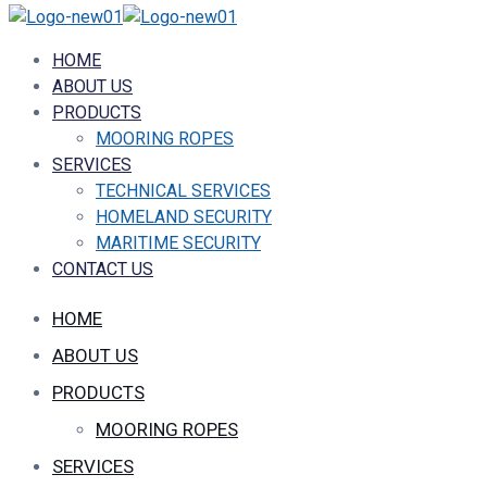
HOME
ABOUT US
PRODUCTS
MOORING ROPES
SERVICES
TECHNICAL SERVICES
HOMELAND SECURITY
MARITIME SECURITY
CONTACT US
HOME
ABOUT US
PRODUCTS
MOORING ROPES
SERVICES