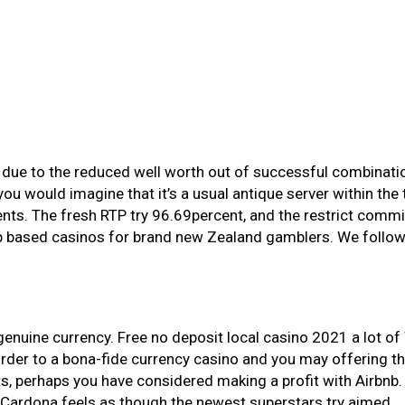
due to the reduced well worth out of successful combinations
you would imagine that it’s a usual antique server within the
ents.
The fresh RTP try 96.69percent, and the restrict commi
 based casinos for brand new Zealand gamblers. We follow 
genuine currency. Free no deposit local casino 2021 a lot o
rder to a bona-fide currency casino and you may offering the
s, perhaps you have considered making a profit with Airbnb. 
i Cardona feels as though the newest superstars try aimed.