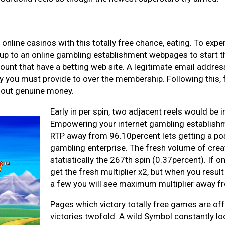
 online casinos with this totally free chance, eating. To exp
up to an online gambling establishment webpages to start the
count that have a betting web site. A legitimate email addre
ay you must provide to over the membership. Following this,
y out genuine money.
Early in per spin, two adjacent reels would be 
Empowering your internet gambling establishm
RTP away from 96.10percent lets getting a po
gambling enterprise. The fresh volume of creat
statistically the 267th spin (0.37percent). If 
get the fresh multiplier x2, but when you result
a few you will see maximum multiplier away f
Pages which victory totally free games are of
victories twofold. A wild Symbol constantly l