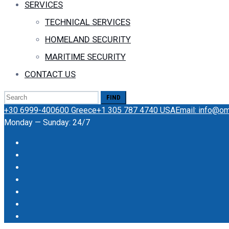
SERVICES
TECHNICAL SERVICES
HOMELAND SECURITY
MARITIME SECURITY
CONTACT US
Search
for:
+30 6999-400600 Greece
+1 305 787 4740 USA
Email: info@o
Monday — Sunday: 24/7