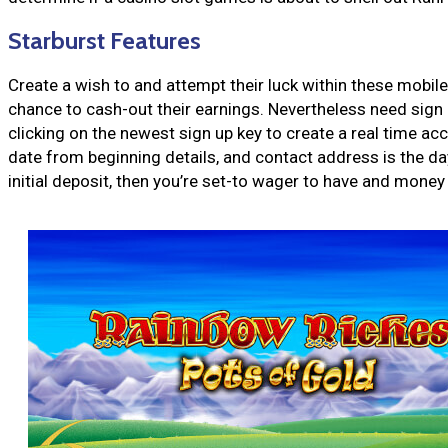
Starburst Features
Create a wish to and attempt their luck within these mobile
chance to cash-out their earnings. Nevertheless need sign 
clicking on the newest sign up key to create a real time ac
date from beginning details, and contact address is the d
initial deposit, then you’re set-to wager to have and mone