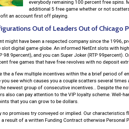
everybody remaining 100 percent free spins. M
additional 5 free game whether or not scatters 
fit an account first off playing.
gurations Out of Leaders Out of Chicago P
might have been a respected company since the 1996, prom
e slot digital game globe. An informed NetEnt slots with hi
P 98.9percent), and you can Super Joker (RTP 99percent). O
cent free games that have free revolves with no deposit extr
e the a few multiple incentives within the a brief period of e
nce you see which causes you a couple scatters several times a
 the newest group of consecutive incentives… Despite the not
s also can pay attention to the VIP loyalty scheme. Well-han
oints that you can grow to be dollars.
no promises try conveyed or implied. Our characteristics flo
 as a result of a written Funding Contract otherwise Person