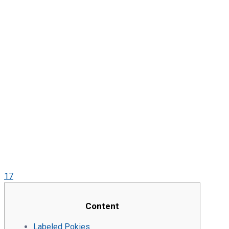
17
Content
Labeled Pokies