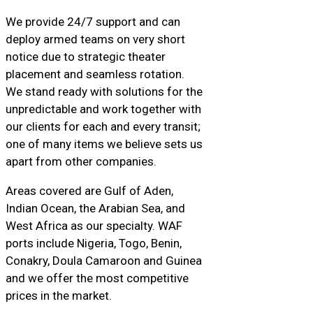
We provide 24/7 support and can
deploy armed teams on very short
notice due to strategic theater
placement and seamless rotation.
We stand ready with solutions for the
unpredictable and work together with
our clients for each and every transit;
one of many items we believe sets us
apart from other companies.
Areas covered are Gulf of Aden,
Indian Ocean, the Arabian Sea, and
West Africa as our specialty. WAF
ports include Nigeria, Togo, Benin,
Conakry, Doula Camaroon and Guinea
and we offer the most competitive
prices in the market.