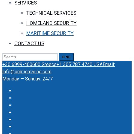
SERVICES
TECHNICAL SERVICES
HOMELAND SECURITY
MARITIME SECURITY
CONTACT US
Search
for:
+30 6999-400600 Greece
+1 305 787 4740 USA
Email:
info@omnismarine.com
Monday — Sunday: 24/7