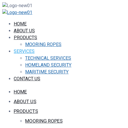
HOME
ABOUT US
PRODUCTS
MOORING ROPES
SERVICES
TECHNICAL SERVICES
HOMELAND SECURITY
MARITIME SECURITY
CONTACT US
HOME
ABOUT US
PRODUCTS
MOORING ROPES