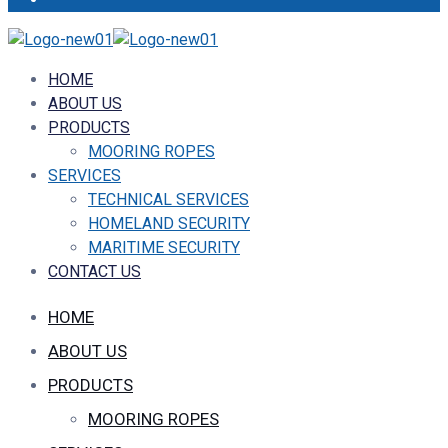
HOME
ABOUT US
PRODUCTS
MOORING ROPES
SERVICES
TECHNICAL SERVICES
HOMELAND SECURITY
MARITIME SECURITY
CONTACT US
HOME
ABOUT US
PRODUCTS
MOORING ROPES