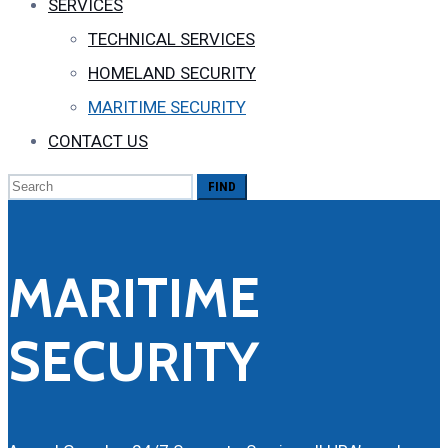
SERVICES
TECHNICAL SERVICES
HOMELAND SECURITY
MARITIME SECURITY
CONTACT US
Search
for:
MARITIME
SECURITY