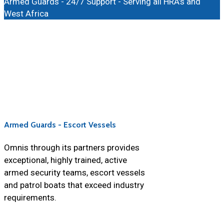
Armed Guards - 24/7 Support - Serving all HRA’s and
West Africa
Armed Guards - Escort Vessels
Omnis through its partners provides
exceptional, highly trained, active
armed security teams, escort vessels
and patrol boats that exceed industry
requirements.
https://farmaciaspain247.com/