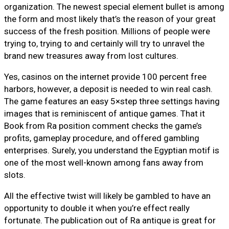
organization. The newest special element bullet is among
the form and most likely that’s the reason of your great
success of the fresh position. Millions of people were
trying to, trying to and certainly will try to unravel the
brand new treasures away from lost cultures.
Yes, casinos on the internet provide 100 percent free
harbors, however, a deposit is needed to win real cash.
The game features an easy 5×step three settings having
images that is reminiscent of antique games. That it
Book from Ra position comment checks the game’s
profits, gameplay procedure, and offered gambling
enterprises. Surely, you understand the Egyptian motif is
one of the most well-known among fans away from
slots.
All the effective twist will likely be gambled to have an
opportunity to double it when you’re effect really
fortunate. The publication out of Ra antique is great for