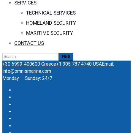
SERVICES
TECHNICAL SERVICES
HOMELAND SECURITY
MARITIME SECURITY
CONTACT US
Search
for:
+30 6999-400600 Greece
+1 305 787 4740 USA
Email:
info@omnismarine.com
Monday — Sunday: 24/7