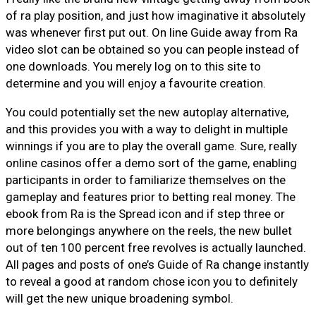
of ra play position, and just how imaginative it absolutely
was whenever first put out. On line Guide away from Ra
video slot can be obtained so you can people instead of
one downloads. You merely log on to this site to
determine and you will enjoy a favourite creation.
You could potentially set the new autoplay alternative,
and this provides you with a way to delight in multiple
winnings if you are to play the overall game. Sure, really
online casinos offer a demo sort of the game, enabling
participants in order to familiarize themselves on the
gameplay and features prior to betting real money. The
ebook from Ra is the Spread icon and if step three or
more belongings anywhere on the reels, the new bullet
out of ten 100 percent free revolves is actually launched.
All pages and posts of one’s Guide of Ra change instantly
to reveal a good at random chose icon you to definitely
will get the new unique broadening symbol.