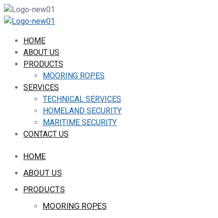
HOME
ABOUT US
PRODUCTS
MOORING ROPES
SERVICES
TECHNICAL SERVICES
HOMELAND SECURITY
MARITIME SECURITY
CONTACT US
HOME
ABOUT US
PRODUCTS
MOORING ROPES