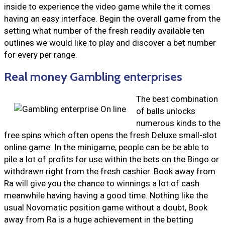
inside to experience the video game while the it comes
having an easy interface. Begin the overall game from the
setting what number of the fresh readily available ten
outlines we would like to play and discover a bet number
for every per range.
Real money Gambling enterprises
The best combination
of balls unlocks
numerous kinds to the
free spins which often opens the fresh Deluxe small-slot
online game. In the minigame, people can be be able to
pile a lot of profits for use within the bets on the Bingo or
withdrawn right from the fresh cashier. Book away from
Ra will give you the chance to winnings a lot of cash
meanwhile having having a good time. Nothing like the
usual Novomatic position game without a doubt, Book
away from Ra is a huge achievement in the betting