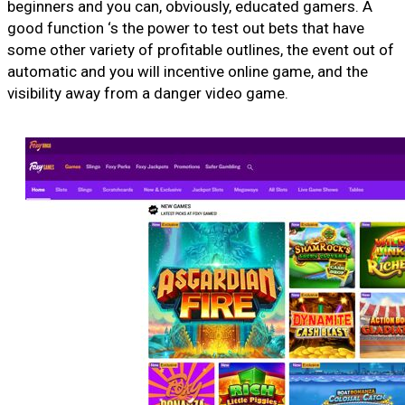
beginners and you can, obviously, educated gamers. A
good function ‘s the power to test out bets that have
some other variety of profitable outlines, the event out of
automatic and you will incentive online game, and the
visibility away from a danger video game.