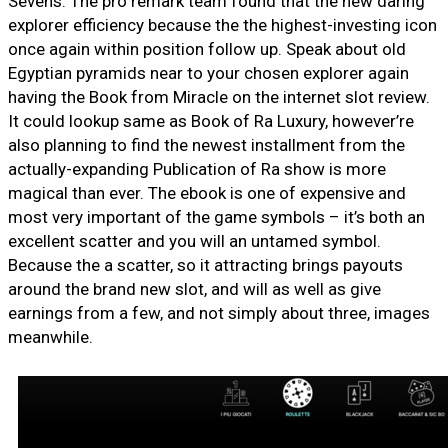
Sevens. The pro remark team found that the new daring
explorer efficiency because the the highest-investing icon
once again within position follow up. Speak about old
Egyptian pyramids near to your chosen explorer again
having the Book from Miracle on the internet slot review.
It could lookup same as Book of Ra Luxury, however’re
also planning to find the newest installment from the
actually-expanding Publication of Ra show is more
magical than ever. The ebook is one of expensive and
most very important of the game symbols – it’s both an
excellent scatter and you will an untamed symbol.
Because the a scatter, so it attracting brings payouts
around the brand new slot, and will as well as give
earnings from a few, and not simply about three, images
meanwhile.