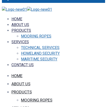
HOME
ABOUT US
PRODUCTS
MOORING ROPES
SERVICES
TECHNICAL SERVICES
HOMELAND SECURITY
MARITIME SECURITY
CONTACT US
HOME
ABOUT US
PRODUCTS
MOORING ROPES