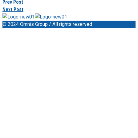
Prev Post
Next Post
© 2024 Omnis Group / All rights reserved