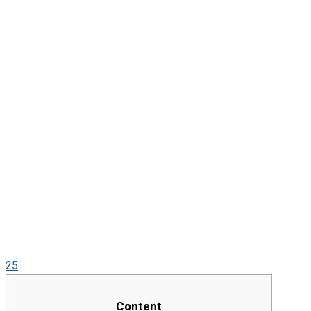
25
Content