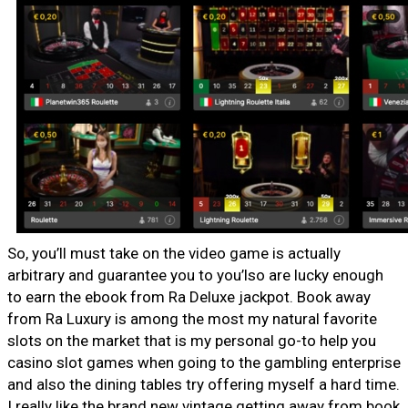
So, you’ll must take on the video game is actually
arbitrary and guarantee you to you’lso are lucky enough
to earn the ebook from Ra Deluxe jackpot. Book away
from Ra Luxury is among the most my natural favorite
slots on the market that is my personal go-to help you
casino slot games when going to the gambling enterprise
and also the dining tables try offering myself a hard time.
I really like the brand new vintage getting away from book