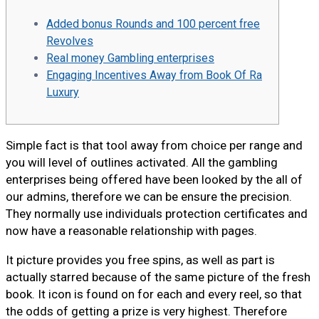
Added bonus Rounds and 100 percent free
Revolves
Real money Gambling enterprises
Engaging Incentives Away from Book Of Ra
Luxury
Simple fact is that tool away from choice per range and
you will level of outlines activated. All the gambling
enterprises being offered have been looked by the all of
our admins, therefore we can be ensure the precision.
They normally use individuals protection certificates and
now have a reasonable relationship with pages.
It picture provides you free spins, as well as part is
actually starred because of the same picture of the fresh
book.
It icon is found on for each and every reel, so that
the odds of getting a prize is very highest. Therefore