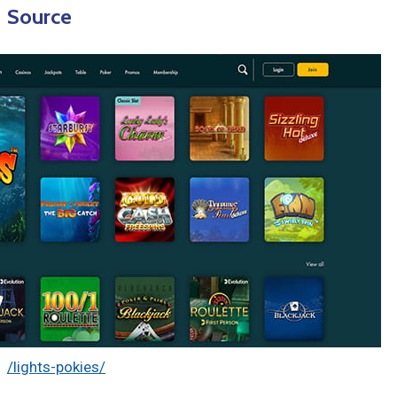
Source
/lights-pokies/