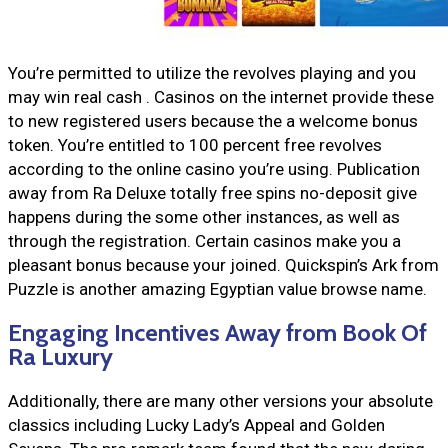
You’re permitted to utilize the revolves playing and you
may win real cash . Casinos on the internet provide these
to new registered users because the a welcome bonus
token. You’re entitled to 100 percent free revolves
according to the online casino you’re using. Publication
away from Ra Deluxe totally free spins no-deposit give
happens during the some other instances, as well as
through the registration. Certain casinos make you a
pleasant bonus because your joined. Quickspin’s Ark from
Puzzle is another amazing Egyptian value browse name.
Engaging Incentives Away from Book Of
Ra Luxury
Additionally, there are many other versions your absolute
classics including Lucky Lady’s Appeal and Golden