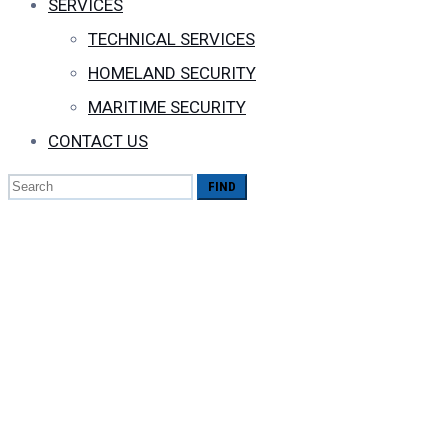
SERVICES
TECHNICAL SERVICES
HOMELAND SECURITY
MARITIME SECURITY
CONTACT US
Search
for:
Gambling
enterprise On line