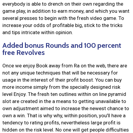
everybody is able to drench on their own regarding the
game play, in addition to earn money, and which you want
several presses to begin with the fresh video game. To
increase your odds of profitable big, stick to the tricks
and tips intricate within opinion.
Added bonus Rounds and 100 percent
free Revolves
Once we enjoy Book away from Ra on the web, there are
not any unique techniques that will be necessary for
usage in the interest of their profit boost. You can buy
more income simply from the specially designed risk
level Enjoy. The fresh ten outlines within on line pyramid
slot are created in the a means to getting unavailable to
own adjustment aimed to increase the newest chance to
own a win. That is why why, within position, you’ll have a
tendency to rating profits, nevertheless large profit is
hidden on the risk level. No one will get people difficulties