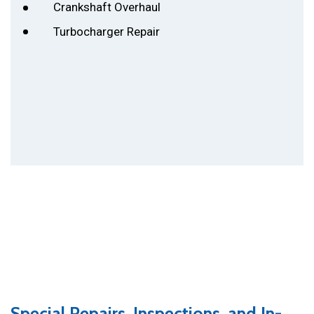
Crankshaft Overhaul
Turbocharger Repair
Si vous avez pour la force, vous pouvez
prendre un jeu de société et se battre les uns
avec les autres. Ou, par exemple, jouer au
poker pour déshabiller. La clé de la proximité
est le moment où vous passez ensemble et
quoi faire exactement (même lancer des
oreillers!)
Kamagra Effervescent
Ce n’est pas
si important.
Special Repairs, Inspections, and In-