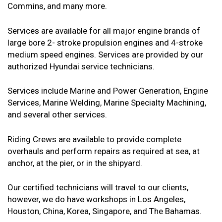
Commins, and many more.
Services are available for all major engine brands of
large bore 2- stroke propulsion engines and 4-stroke
medium speed engines. Services are provided by our
authorized Hyundai service technicians.
Services include Marine and Power Generation, Engine
Services, Marine Welding, Marine Specialty Machining,
and several other services.
Riding Crews are available to provide complete
overhauls and perform repairs as required at sea, at
anchor, at the pier, or in the shipyard.
Our certified technicians will travel to our clients,
however, we do have workshops in Los Angeles,
Houston, China, Korea, Singapore, and The Bahamas.