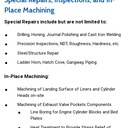
Place Machining
Special Repairs include but are not limited to:
Drilling, Honing, Journal Polishing and Cast Iron Welding
Precision Inspections, NDT, Roughness, Hardness, etc.
Steel/Structure Repair
Ladder Horn, Hatch Cove, Gangway, Piping
In-Place Machining:
Machining of Landing Surface of Liners and Cylinder
Heads on-site
Machining of Exhaust Valve Pockets Components
Line Boring for Engine Cylinder Blocks and Bed
Plates
Heat Treatment to Provide Stress Relief of