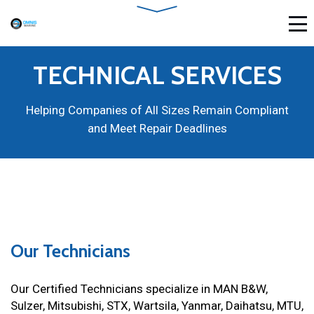
TECHNICAL SERVICES
Helping Companies of All Sizes Remain Compliant
and Meet Repair Deadlines
Our Technicians
Our Certified Technicians specialize in MAN B&W,
Sulzer, Mitsubishi, STX, Wartsila, Yanmar, Daihatsu, MTU,