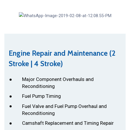
Engine Repair and Maintenance (2
Stroke | 4 Stroke)
Major Component Overhauls and
Reconditioning
Fuel Pump Timing
Fuel Valve and Fuel Pump Overhaul and
Reconditioning
Camshaft Replacement and Timing Repair