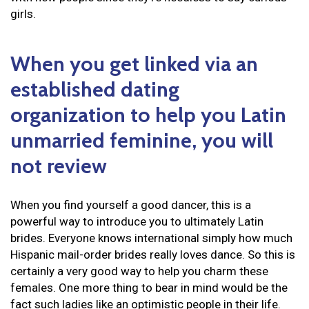
girls.
When you get linked via an
established dating
organization to help you Latin
unmarried feminine, you will
not review
When you find yourself a good dancer, this is a
powerful way to introduce you to ultimately Latin
brides. Everyone knows international simply how much
Hispanic mail-order brides really loves dance. So this is
certainly a very good way to help you charm these
females. One more thing to bear in mind would be the
fact such ladies like an optimistic people in their life.