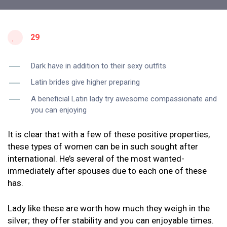
29
Dark have in addition to their sexy outfits
Latin brides give higher preparing
A beneficial Latin lady try awesome compassionate and
you can enjoying
It is clear that with a few of these positive properties,
these types of women can be in such sought after
international. He’s several of the most wanted-
immediately after spouses due to each one of these
has.
Lady like these are worth how much they weigh in the
silver; they offer stability and you can enjoyable times.