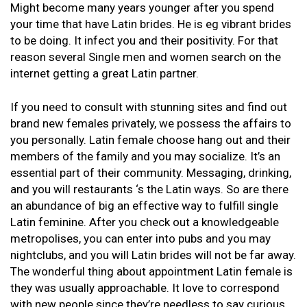
Might become many years younger after you spend
your time that have Latin brides. He is eg vibrant brides
to be doing. It infect you and their positivity. For that
reason several Single men and women search on the
internet getting a great Latin partner.
If you need to consult with stunning sites and find out
brand new females privately, we possess the affairs to
you personally. Latin female choose hang out and their
members of the family and you may socialize. It’s an
essential part of their community. Messaging, drinking,
and you will restaurants ‘s the Latin ways. So are there
an abundance of big an effective way to fulfill single
Latin feminine. After you check out a knowledgeable
metropolises, you can enter into pubs and you may
nightclubs, and you will Latin brides will not be far away.
The wonderful thing about appointment Latin female is
they was usually approachable. It love to correspond
with new people since they’re needless to say curious