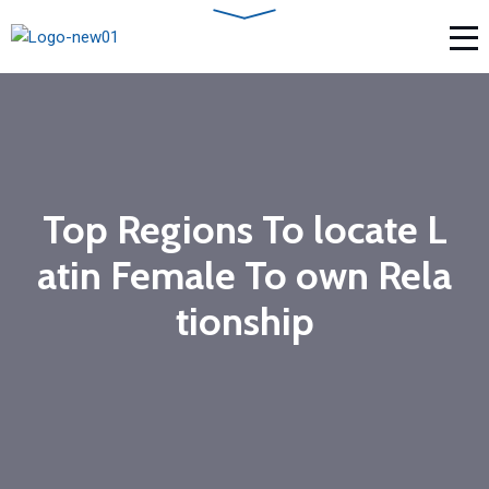
Top Regions To locate L
atin Female To own Rela
tionship