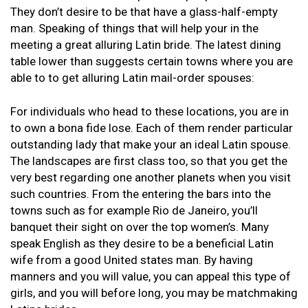
They don’t desire to be that have a glass-half-empty
man. Speaking of things that will help your in the
meeting a great alluring Latin bride. The latest dining
table lower than suggests certain towns where you are
able to to get alluring Latin mail-order spouses:
For individuals who head to these locations, you are in
to own a bona fide lose. Each of them render particular
outstanding lady that make your an ideal Latin spouse.
The landscapes are first class too, so that you get the
very best regarding one another planets when you visit
such countries. From the entering the bars into the
towns such as for example Rio de Janeiro, you’ll
banquet their sight on over the top women’s. Many
speak English as they desire to be a beneficial Latin
wife from a good United states man. By having
manners and you will value, you can appeal this type of
girls, and you will before long, you may be matchmaking