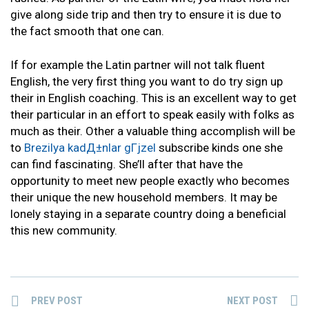
give along side trip and then try to ensure it is due to
the fact smooth that one can.
If for example the Latin partner will not talk fluent
English, the very first thing you want to do try sign up
their in English coaching. This is an excellent way to get
their particular in an effort to speak easily with folks as
much as their. Other a valuable thing accomplish will be
to
Brezilya kadД±nlar gГјzel
subscribe kinds one she
can find fascinating. She’ll after that have the
opportunity to meet new people exactly who becomes
their unique the new household members. It may be
lonely staying in a separate country doing a beneficial
this new community.
PREV POST
NEXT POST