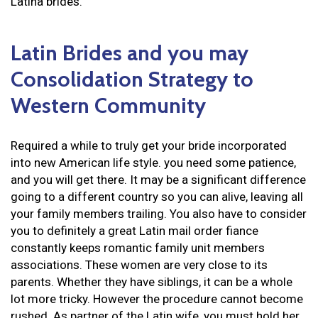
Latina brides.
Latin Brides and you may
Consolidation Strategy to
Western Community
Required a while to truly get your bride incorporated
into new American life style. you need some patience,
and you will get there. It may be a significant difference
going to a different country so you can alive, leaving all
your family members trailing. You also have to consider
you to definitely a great Latin mail order fiance
constantly keeps romantic family unit members
associations. These women are very close to its
parents. Whether they have siblings, it can be a whole
lot more tricky. However the procedure cannot become
rushed. As partner of the Latin wife, you must hold her