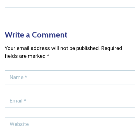
Write a Comment
Your email address will not be published.
Required
fields are marked
*