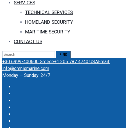
SERVICES
TECHNICAL SERVICES
HOMELAND SECURITY
MARITIME SECURITY
CONTACT US
Search
for:
+30 6999-400600 Greece
+1 305 787 4740 USA
Email:
info@omnismarine.com
Monday — Sunday: 24/7