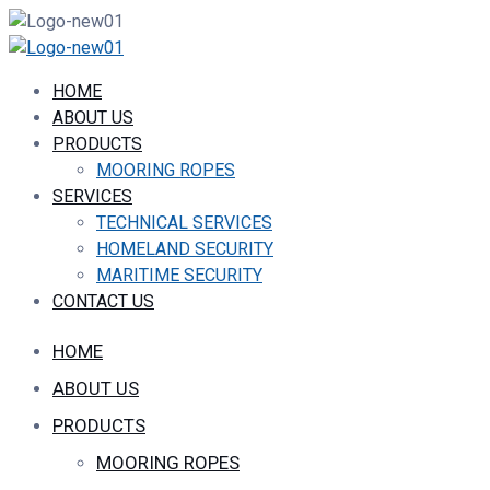
HOME
ABOUT US
PRODUCTS
MOORING ROPES
SERVICES
TECHNICAL SERVICES
HOMELAND SECURITY
MARITIME SECURITY
CONTACT US
HOME
ABOUT US
PRODUCTS
MOORING ROPES