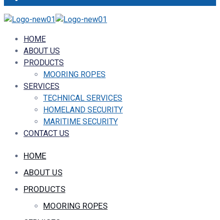
HOME
ABOUT US
PRODUCTS
MOORING ROPES
SERVICES
TECHNICAL SERVICES
HOMELAND SECURITY
MARITIME SECURITY
CONTACT US
HOME
ABOUT US
PRODUCTS
MOORING ROPES