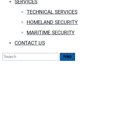
SERVICES
TECHNICAL SERVICES
HOMELAND SECURITY
MARITIME SECURITY
CONTACT US
Search
for:
The Best Antivirus
Save Disks