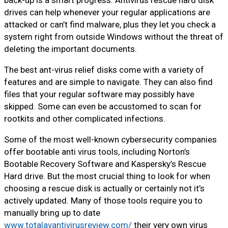
back-up is a smart progress. Antivirus rescue hard disk
drives can help whenever your regular applications are
attacked or can’t find malware, plus they let you check a
system right from outside Windows without the threat of
deleting the important documents.
The best ant-virus relief disks come with a variety of
features and are simple to navigate. They can also find
files that your regular software may possibly have
skipped. Some can even be accustomed to scan for
rootkits and other complicated infections.
Some of the most well-known cybersecurity companies
offer bootable anti virus tools, including Norton’s
Bootable Recovery Software and Kaspersky’s Rescue
Hard drive. But the most crucial thing to look for when
choosing a rescue disk is actually or certainly not it’s
actively updated. Many of those tools require you to
manually bring up to date
www.totalavantivirusreview.com/
their very own virus