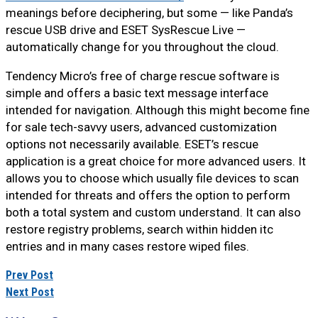
meanings before deciphering, but some — like Panda’s
rescue USB drive and ESET SysRescue Live —
automatically change for you throughout the cloud.
Tendency Micro’s free of charge rescue software is
simple and offers a basic text message interface
intended for navigation. Although this might become fine
for sale tech-savvy users, advanced customization
options not necessarily available. ESET’s rescue
application is a great choice for more advanced users. It
allows you to choose which usually file devices to scan
intended for threats and offers the option to perform
both a total system and custom understand. It can also
restore registry problems, search within hidden itc
entries and in many cases restore wiped files.
Prev Post
Next Post