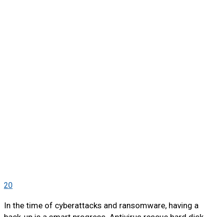
20
In the time of cyberattacks and ransomware, having a