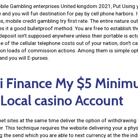
 and you will fun destination for pay by cell phone harbors. 
es, mobile credit gambling try first rate. The entire nature ou
 it a good bulletproof method. You are free to establish t
deposit isn’t supposed anywhere unless their portable is actu
e of the cellular telephone costs out of your nation, don’t c
 on loads of commission actions. Among them is simple op
and you will E-purses.
i Finance My $5 Mini
Local casino Account
rnet sites at the same time deliver the option of withdrawin
r. This technique requires the website delivering your a ph
g the send which you are able to next currency at the the ind