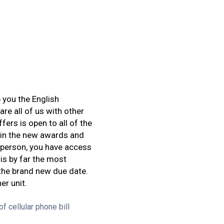
 you the English
re all of us with other
fers is open to all of the
 win the new awards and
 person, you have access
is by far the most
 the brand new due date.
er unit.
f cellular phone bill