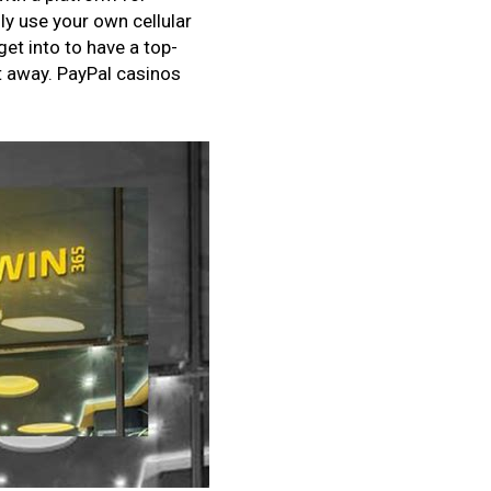
y use your own cellular
et into to have a top-
t away. PayPal casinos