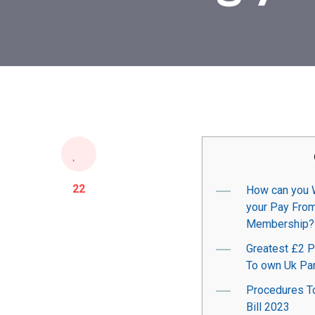
22
How can you 
your Pay From
Membership?
Greatest £2 P
To own Uk Par
Procedures T
Bill 2023