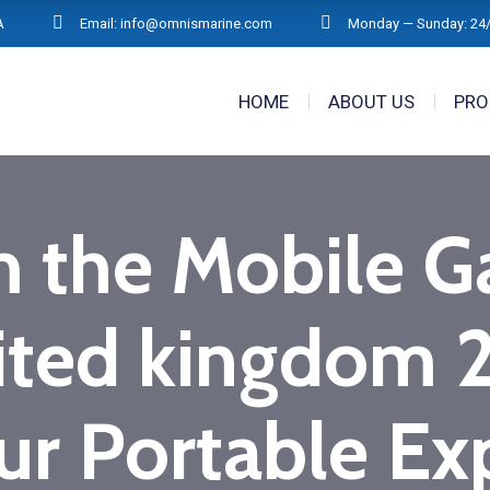
A
Email: info@omnismarine.com
Monday — Sunday: 24
HOME
ABOUT US
PRO
 the Mobile G
ited kingdom 
ur Portable E