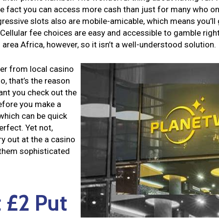
he fact you can access more cash than just for many who onl
ressive slots also are mobile-amicable, which means you’ll g
 Cellular fee choices are easy and accessible to gamble righ
 area Africa, however, so it isn’t a well-understood solution.
er from local casino
no, that’s the reason
tant you check out the
before you make a
which can be quick
rfect. Yet not,
y out at the a casino
 them sophisticated
 £2 Put