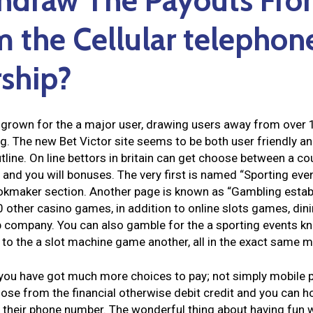
hdraw The Payouts Fro
 the Cellular telephon
ship?
 grown for the a major user, drawing users away from over 
g. The new Bet Victor site seems to be both user friendly an
tline. On line bettors in britain can get choose between a co
nd you will bonuses. The very first is named “Sporting events
ookmaker section. Another page is known as “Gambling esta
0 other casino games, in addition to online slots games, dini
company. You can also gamble for the a sporting events k
 to the a slot machine game another, all in the exact same 
r you have got much more choices to pay; not simply mobile
oose from the financial otherwise debit credit and you can 
 their phone number. The wonderful thing about having fun w