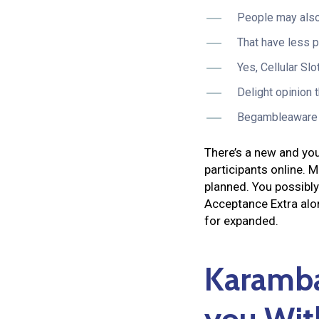
People may also 
That have less p
Yes, Cellular Sl
Delight opinion 
Begambleaware E
There’s a new and yo
participants online. 
planned. You possibl
Acceptance Extra alon
for expanded.
Karamba