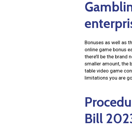
Gambli
enterpri
Bonuses as well as th
online game bonus ear
there’ll be the brand
smaller amount, the b
table video game cont
limitations you are g
Procedu
Bill 202