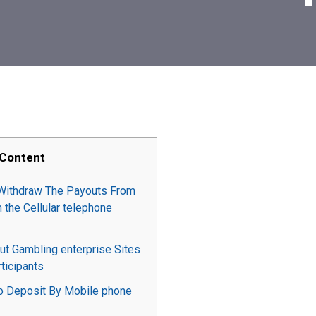
Content
Withdraw The Payouts From
 the Cellular telephone
ut Gambling enterprise Sites
ticipants
o Deposit By Mobile phone