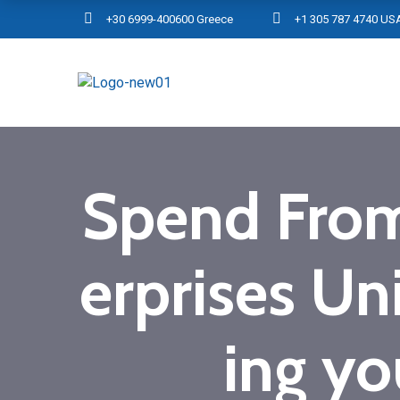
+30 6999-400600 Greece
+1 305 787 4740 US
Spend From
erprises Un
ing yo