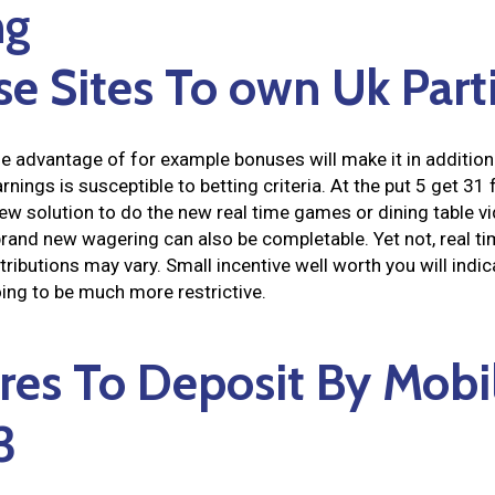
ng
se Sites To own Uk Part
e advantage of for example bonuses will make it in addition 
nings is susceptible to betting criteria. At the put 5 get 31
 new solution to do the new real time games or dining table 
rand new wagering can also be completable. Yet not, real ti
ributions may vary. Small incentive well worth you will indic
oing to be much more restrictive.
res To Deposit By Mobi
3