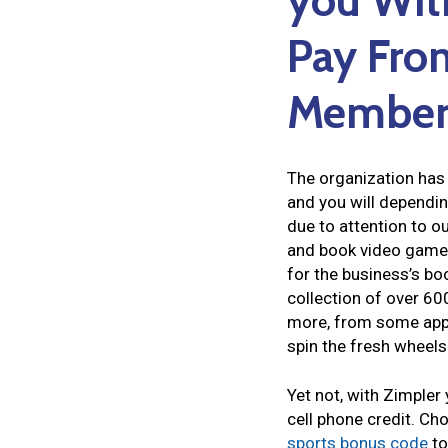
you Wit
Pay From
Member
The organization has
and you will dependin
due to attention to ou
and book video game a
for the business’s b
collection of over 60
more, from some app 
spin the fresh wheels
Yet not, with Zimple
cell phone credit. Ch
sports bonus code
to