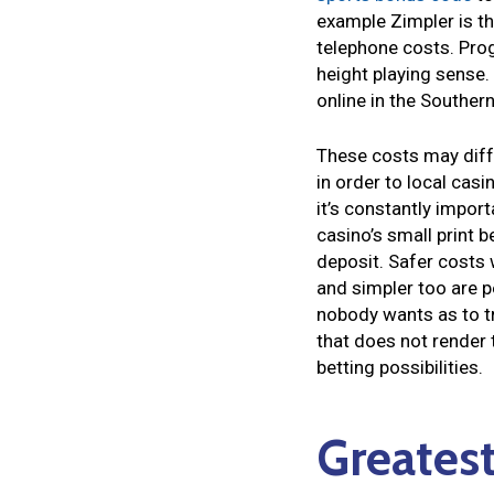
example Zimpler is t
telephone costs. Prog
height playing sense.
online in the Southern
These costs may diff
in order to local casi
it’s constantly impor
casino’s small print 
deposit. Safer costs 
and simpler too are pe
nobody wants as to tr
that does not render
betting possibilities.
Greatest