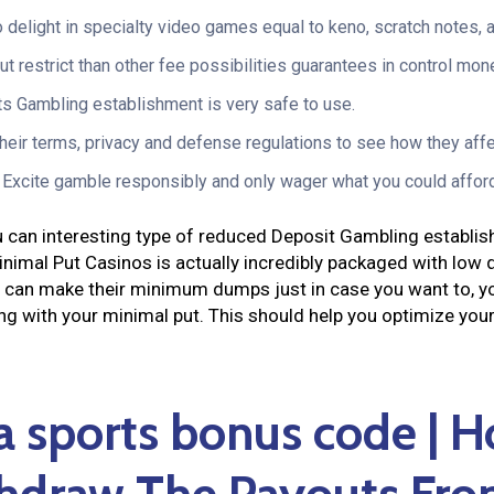
delight in specialty video games equal to keno, scratch notes, 
ut restrict than other fee possibilities guarantees in control mo
ots Gambling establishment is very safe to use.
their terms, privacy and defense regulations to see how they affe
xcite gamble responsibly and only wager what you could afford
u can interesting type of reduced Deposit Gambling establi
Minimal Put Casinos is actually incredibly packaged with low 
y can make their minimum dumps just in case you want to, yo
g with your minimal put. This should help you optimize your
 sports bonus code | H