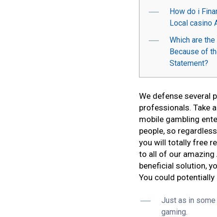
How do i Fin
Local casino 
Which are the 
Because of th
Statement?
We defense several p
professionals. Take a
mobile gambling enter
people, so regardless
you will totally free r
to all of our amazing
beneficial solution, 
You could potentially 
Just as in some t
gaming.