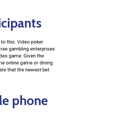
icipants
to this. Video poker
 free gambling enterprises
video game. Given the
me online game or dining
ate that the newest bet
le phone