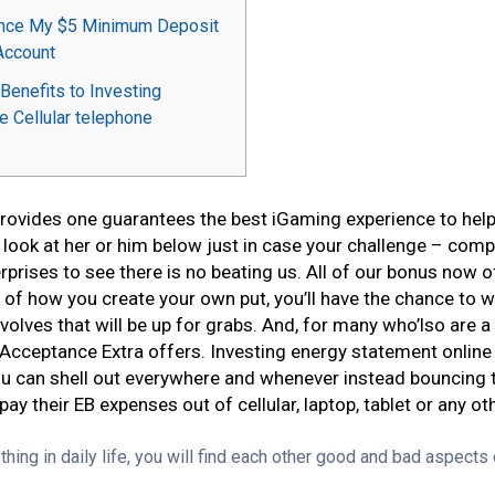
ance My $5 Minimum Deposit
Account
Benefits to Investing
e Cellular telephone
rovides one guarantees the best iGaming experience to help
 look at her or him below just in case your challenge – compa
prises to see there is no beating us. All of our bonus now of
 of how you create your own put, you’ll have the chance to
evolves that will be up for grabs.
And, for many who’lso are a
 Acceptance Extra offers. Investing energy statement online 
you can shell out everywhere and whenever instead bouncing
pay their EB expenses out of cellular, laptop, tablet or any oth
hing in daily life, you will find each other good and bad aspects o