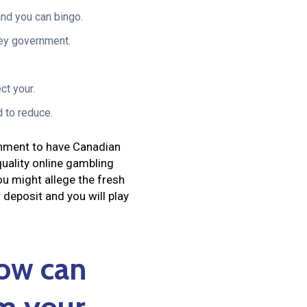
and you can bingo.
ney government.
ct your.
 to reduce.
shment to have Canadian
quality online gambling
u might allege the fresh
 deposit and you will play
ow can