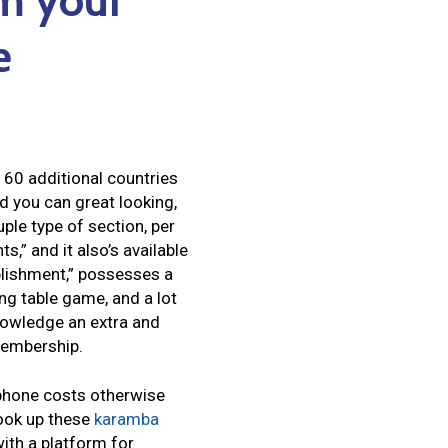
m your
e
160 additional countries
d you can great looking,
uple type of section, per
,” and it also’s available
blishment,” possesses a
ng table game, and a lot
nowledge an extra and
membership.
 phone costs otherwise
hook up these
karamba
ith a platform for