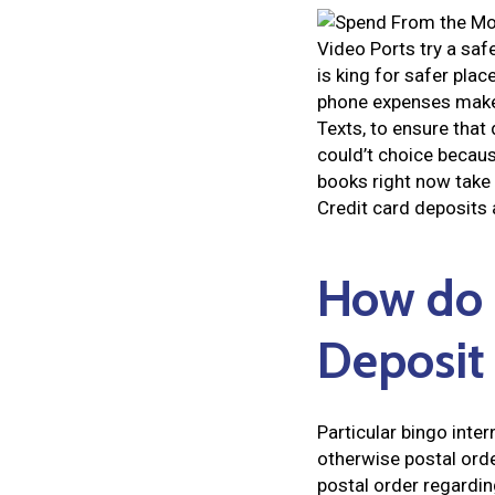
Video Ports try a safe
is king for safer plac
phone expenses makes
Texts, to ensure that 
could’t choice becaus
books right now take
Credit card deposits 
How do 
Deposit 
Particular bingo inte
otherwise postal orde
postal order regardin