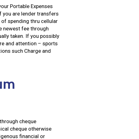
If you are lender transfers
t of spending thru cellular
he newest fee through
ally taken. If you possibly
are and attention – sports
tions such Charge and
mum
g through cheque
ysical cheque otherwise
igenous financial or