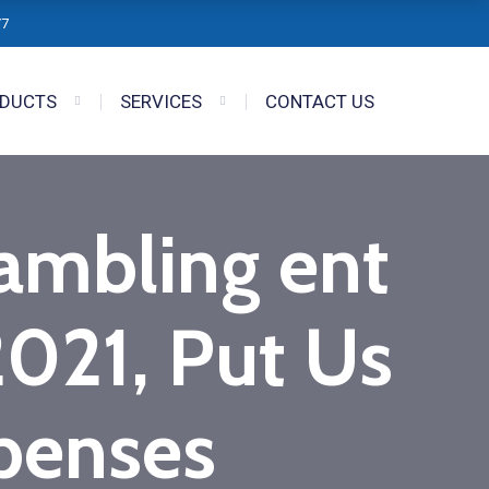
/7
DUCTS
SERVICES
CONTACT US
ambling ent
2021, Put Us
xpenses