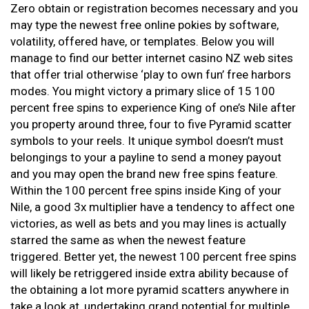
Zero obtain or registration becomes necessary and you
may type the newest free online pokies by software,
volatility, offered have, or templates. Below you will
manage to find our better internet casino NZ web sites
that offer trial otherwise ‘play to own fun’ free harbors
modes. You might victory a primary slice of 15 100
percent free spins to experience King of one’s Nile after
you property around three, four to five Pyramid scatter
symbols to your reels. It unique symbol doesn’t must
belongings to your a payline to send a money payout
and you may open the brand new free spins feature.
Within the 100 percent free spins inside King of your
Nile, a good 3x multiplier have a tendency to affect one
victories, as well as bets and you may lines is actually
starred the same as when the newest feature
triggered. Better yet, the newest 100 percent free spins
will likely be retriggered inside extra ability because of
the obtaining a lot more pyramid scatters anywhere in
take a look at, undertaking grand potential for multiple