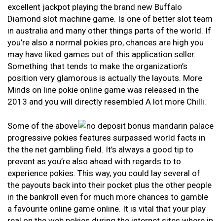
excellent jackpot playing the brand new Buffalo
Diamond slot machine game. Is one of better slot team
in australia and many other things parts of the world.
If
you’re also a normal pokies pro, chances are high you
may have liked games out of this application seller.
Something that tends to make the organization’s
position very glamorous is actually the layouts. More
Minds on line pokie online game was released in the
2013 and you will directly resembled A lot more Chilli.
Some of the above
progressive pokies features surpassed world facts in
the the net gambling field. It’s always a good tip to
prevent as you’re also ahead with regards to to
experience pokies. This way, you could lay several of
the payouts back into their pocket plus the other people
in the bankroll even for much more chances to gamble
a favourite online game online. It is vital that your play
real on the web pokies during the internet sites where in