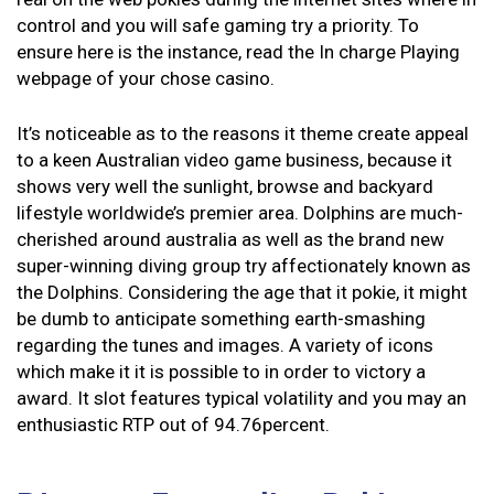
control and you will safe gaming try a priority. To
ensure here is the instance, read the In charge Playing
webpage of your chose casino.
It’s noticeable as to the reasons it theme create appeal
to a keen Australian video game business, because it
shows very well the sunlight, browse and backyard
lifestyle worldwide’s premier area. Dolphins are much-
cherished around australia as well as the brand new
super-winning diving group try affectionately known as
the Dolphins. Considering the age that it pokie, it might
be dumb to anticipate something earth-smashing
regarding the tunes and images. A variety of icons
which make it it is possible to in order to victory a
award. It slot features typical volatility and you may an
enthusiastic RTP out of 94.76percent.