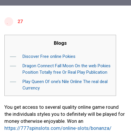
27
Blogs
Discover Free online Pokies
Dragon Connect Fall Moon On the web Pokies
Position Totally free Or Real Play Publication
Play Queen Of one’s Nile Online The real deal
Currency
You get access to several quality online game round
the individuals styles you to definitely will be played for
money otherwise enjoyable. Won an
https://777spinslots.com/online-slots/bonanza/