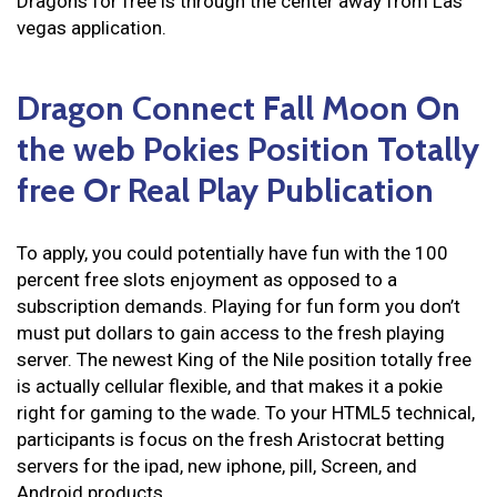
Dragons for free is through the center away from Las
vegas application.
Dragon Connect Fall Moon On
the web Pokies Position Totally
free Or Real Play Publication
To apply, you could potentially have fun with the 100
percent free slots enjoyment as opposed to a
subscription demands. Playing for fun form you don’t
must put dollars to gain access to the fresh playing
server. The newest King of the Nile position totally free
is actually cellular flexible, and that makes it a pokie
right for gaming to the wade. To your HTML5 technical,
participants is focus on the fresh Aristocrat betting
servers for the ipad, new iphone, pill, Screen, and
Android products.