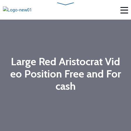
Large Red Aristocrat Vid
eo Position Free and For
cash