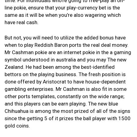
time. For individuals who’re going to free-play an on-
line pokie, ensure that your play-currency bet is the
same as it will be when you’re also wagering which
have real cash.
But not, you will need to utilize the added bonus have
when to play Reddish Baron ports the real deal money.
Mr Cashman pokie are an internet pokie in the a gaming
symbol understood in australia and you may The new
Zealand. He had been among the best-identified
bettors on the playing business. The fresh position is
done offered by Aristocrat to have house-dependent
gambling enterprises. Mr Cashman is also fit in some
other ports templates, constantly on the wide range;
and this players can be earn playing. The new blue
Chihuahua is among the most prized of all of the signs
since the getting 5 of it prizes the ball player with 1500
gold coins.