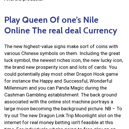
Play Queen Of one’s Nile
Online The real deal Currency
The new highest-value signs make sort of coins with
various Chinese symbols on them. Including the great
luck symbol, the newest riches icon, the new lucky icon,
the brand new prosperity icon and lots of cards. You
could potentially play most other Dragon Hook game
for instance the Happy and Successful, Wonderful
Millennium and you can Panda Magic during the
Cashman Gambling establishment. The back ground
associated with the online slot machine portrays a
large moon becoming the background picture. NB – To
try out The new Dragon Link Trip Moonlight slot on the
internet for real money betting isn’t feasible at this