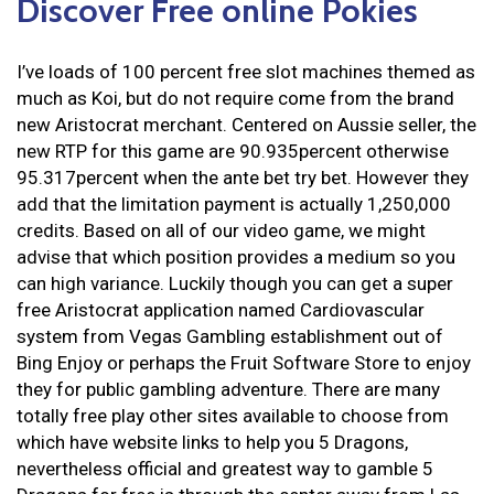
Discover Free online Pokies
I’ve loads of 100 percent free slot machines themed as
much as Koi, but do not require come from the brand
new Aristocrat merchant. Centered on Aussie seller, the
new RTP for this game are 90.935percent otherwise
95.317percent when the ante bet try bet. However they
add that the limitation payment is actually 1,250,000
credits. Based on all of our video game, we might
advise that which position provides a medium so you
can high variance. Luckily though you can get a super
free Aristocrat application named Cardiovascular
system from Vegas Gambling establishment out of
Bing Enjoy or perhaps the Fruit Software Store to enjoy
they for public gambling adventure. There are many
totally free play other sites available to choose from
which have website links to help you 5 Dragons,
nevertheless official and greatest way to gamble 5