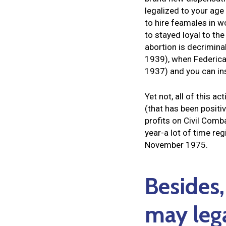
legalized to your age 
to hire feamales in wo
to stayed loyal to th
abortion is decrimina
1939), when Federica
1937) and you can in
Yet not, all of this
(that has been positi
profits on Civil Comb
year-a lot of time r
November 1975.
Besides,
may leg