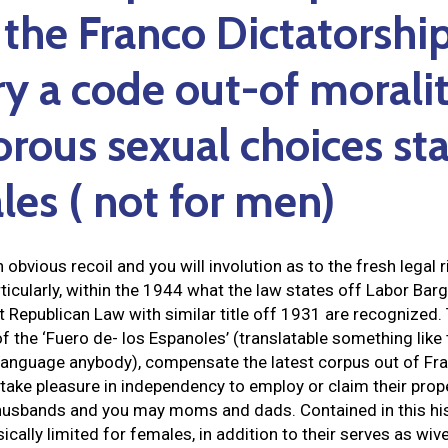
 the Franco Dictatorshi
y a code out-of moralit
gorous sexual choices s
les ( not for men)
 obvious recoil and you will involution as to the fresh legal 
cularly, within the 1944 what the law states off Labor Bargai
Republican Law with similar title off 1931 are recognized. 
f the ‘Fuero de- los Espanoles’ (translatable something like
 Language anybody), compensate the latest corpus out of Fra
take pleasure in independency to employ or claim their proper
 husbands and you may moms and dads. Contained in this his
ically limited for females, in addition to their serves as wi