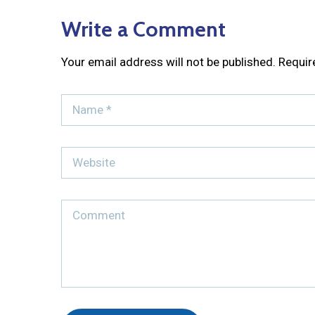
Write a Comment
Your email address will not be published.
Requir