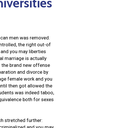
iversities
you can men was removed.
rolled, the right out-of
and you may liberties
l marriage is actually
; the brand new offense
paration and divorce by
anage female work and you
ntil then got allowed the
tudents was indeed taboo,
equivalence both for sexes
ch stretched further:
ecriminalized and you may