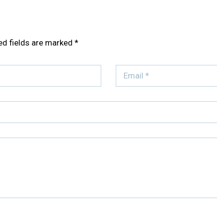
ed fields are marked
*