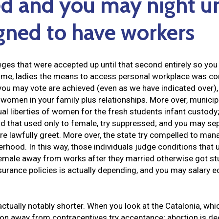
d and you may night un
gned to have workers
ileges that were accepted up until that second entirely so 
ime, ladies the means to access personal workplace was cont
ou may vote are achieved (even as we have indicated over), 
 women in your family plus relationships. More over, municipa
al liberties of women for the fresh students infant custody
nd that used only to female, try suppressed; and you may se
re lawfully greet. More over, the state try compelled to m
hood. In this way, those individuals judge conditions that u
female away from works after they married otherwise got s
surance policies is actually depending, and you may salary 
 actually notably shorter. When you look at the Catalonia, whi
on away from contraceptives try acceptance; abortion is d