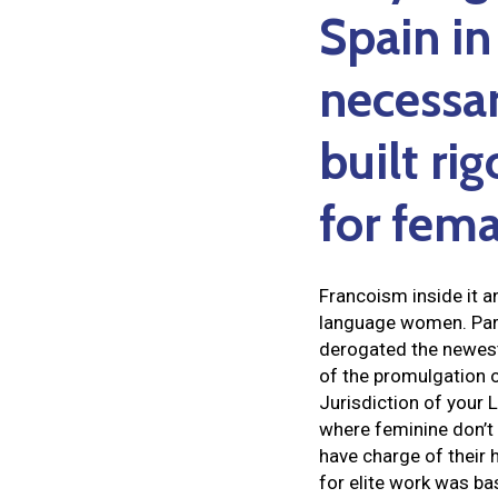
Spain in
necessar
built ri
for fema
Francoism inside it an
language women. Parti
derogated the newest 
of the promulgation o
Jurisdiction of your
where feminine don’t 
have charge of their
for elite work was bas