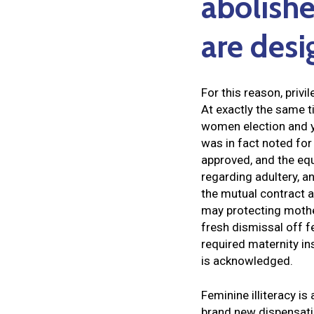
abolishe
are desi
For this reason, priv
At exactly the same t
women election and y
was in fact noted for
approved, and the equ
regarding adultery, a
the mutual contract a
may protecting mother
fresh dismissal off 
required maternity in
is acknowledged.
Feminine illiteracy is
brand new dispensati