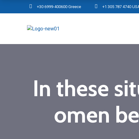
+30 6999-400600 Greece
+1 305 787 4740 US
In these si
omen be