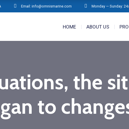
A
Email: info@omnismarine.com
Monday — Sunday: 24
HOME
ABOUT US
PRO
tuations, the si
gan to changes