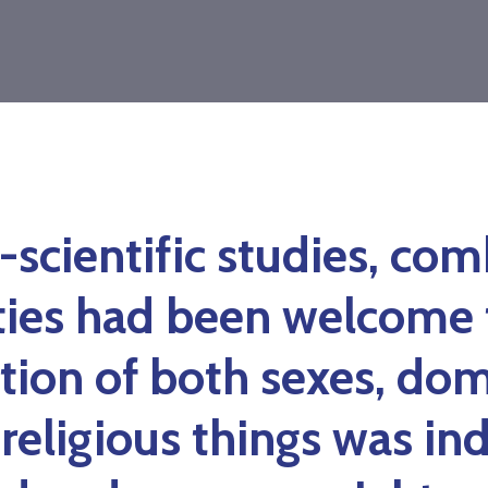
-scientific studies, co
ties had been welcome 
tion of both sexes, dom
 religious things was in