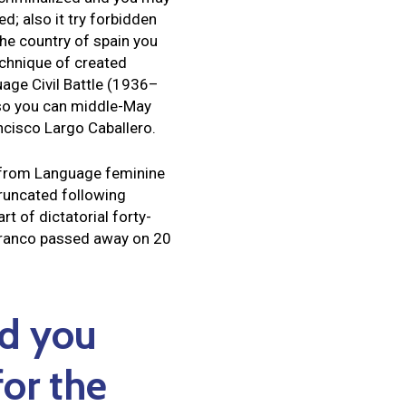
d; also it try forbidden
The country of spain you
echnique of created
age Civil Battle (1936–
so you can middle-May
ncisco Largo Caballero.
y from Language feminine
truncated following
t of dictatorial forty-
 Franco passed away on 20
nd you
or the