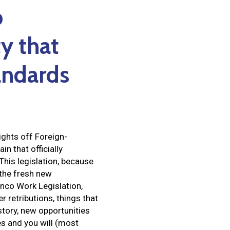
p
y that
tandards
rights off Foreign-
n that officially
This legislation, because
 the fresh new
nco Work Legislation,
 retributions, things that
tory, new opportunities
ves and you will (most