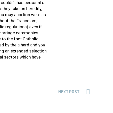
 couldn’t has personal or
 they take on heredity,
you may abortion were as
ughout the Francoism,
ic regulations) even if
 marriage ceremonies
 to the fact Catholic
xed by the a hard and you
ng an extended selection
nal sectors which have
NEXT POST