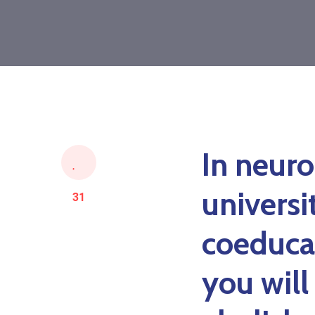
In neuro
universi
31
coeduca
you will