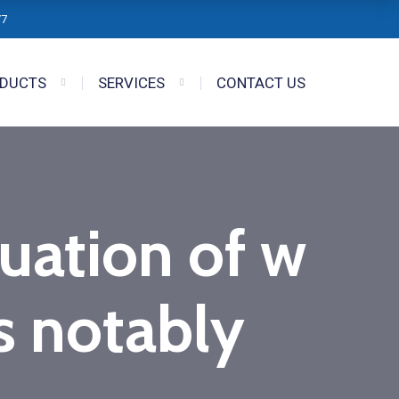
/7
DUCTS
SERVICES
CONTACT US
tuation of w
 notably