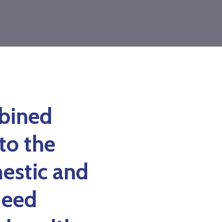
mbined
to the
estic and
deed