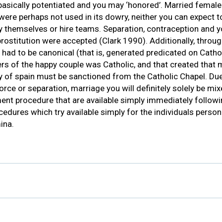
basically potentiated and you may ‘honored’. Married female
 were perhaps not used in its dowry, neither you can expect to
 themselves or hire teams. Separation, contraception and 
, prostitution were accepted (Clark 1990). Additionally, thro
ad to be canonical (that is, generated predicated on Cathol
rs of the happy couple was Catholic, and that created that
y of spain must be sanctioned from the Catholic Chapel. Due
orce or separation, marriage you will definitely solely be mi
ent procedure that are available simply immediately followi
cedures which try available simply for the individuals perso
ina.