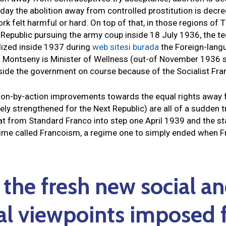
day the abolition away from controlled prostitution is decree
rk felt harmful or hard.
On top of that, in those regions of 
e Republic pursuing the army coup inside 18 July 1936, the t
lized inside 1937 during
web sitesi burada
the Foreign-langu
 Montseny is Minister of Wellness (out-of November 1936 
side the government on course because of the Socialist Fra
 action-by-action improvements towards the equal rights awa
vely strengthened for the Next Republic) are all of a sudden 
at from Standard Franco into step one April 1939 and the star
egime called Francoism, a regime one to simply ended when
 the fresh new social a
al viewpoints imposed f