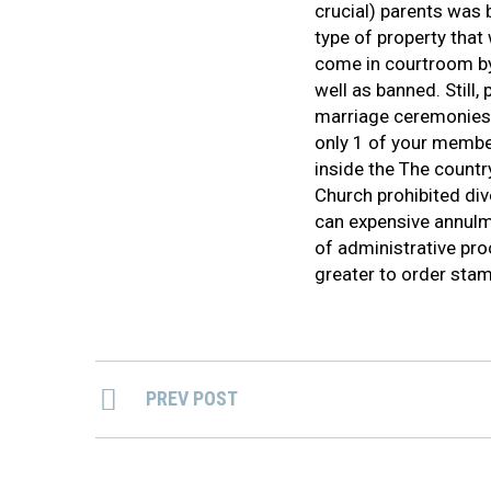
crucial) parents was 
type of property that
come in courtroom by
well as banned. Still
marriage ceremonies h
only 1 of your membe
inside the The countr
Church prohibited div
can expensive annulm
of administrative pro
greater to order stam
PREV POST