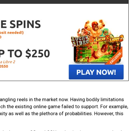
 angling reels in the market now. Having bodily limitations
ch the existing online game failed to support. For example,
ty as well as the plethora of probabilities. However, this