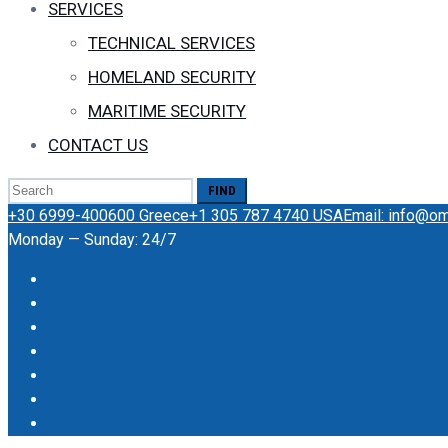
SERVICES
TECHNICAL SERVICES
HOMELAND SECURITY
MARITIME SECURITY
CONTACT US
Search
for:
+30 6999-400600 Greece
+1 305 787 4740 USA
Email: info@o
Monday — Sunday: 24/7