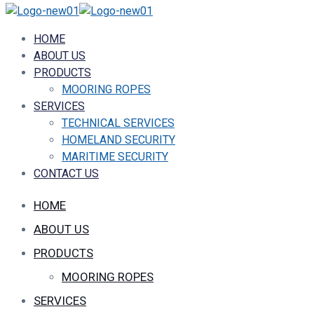
HOME
ABOUT US
PRODUCTS
MOORING ROPES
SERVICES
TECHNICAL SERVICES
HOMELAND SECURITY
MARITIME SECURITY
CONTACT US
HOME
ABOUT US
PRODUCTS
MOORING ROPES
SERVICES