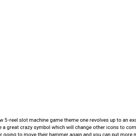
w 5-reel slot machine game theme one revolves up to an exce
a great crazy symbol which will change other icons to com
 going to move their hammer again and you can put more mul