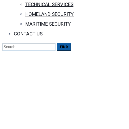
TECHNICAL SERVICES
HOMELAND SECURITY
MARITIME SECURITY
CONTACT US
Search
for:
All you need 
Reels Advertis