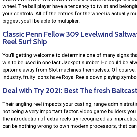
wheel. The ball player have a tendency to twist and belong
your controls. All of the entries for the wheel is actually m
biggest you’ll be able to multiplier.
Classic Penn Fellow 309 Levelwind Saltwa
Reel Surf Ship
You’ll getting welcome to determine one of many signs tha
win to be used in one last Jackpot number. He could be alwa
epitome away from Slot machines themselves. Of course, 
industry, fruity icons have Royal Reels down playing symbol
Deal with Try 2021: Best The fresh Baitca
Their angling reel impacts your casting, range administratio
not being a very important factor, video game builders you
the introduction of extra reels try recognized as impractica
can be nothing wrong to own modern processors, that can c