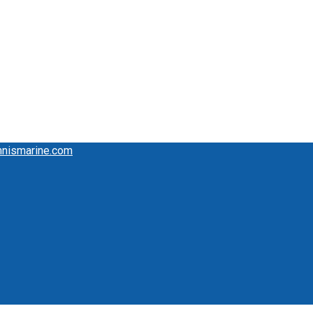
mnismarine.com