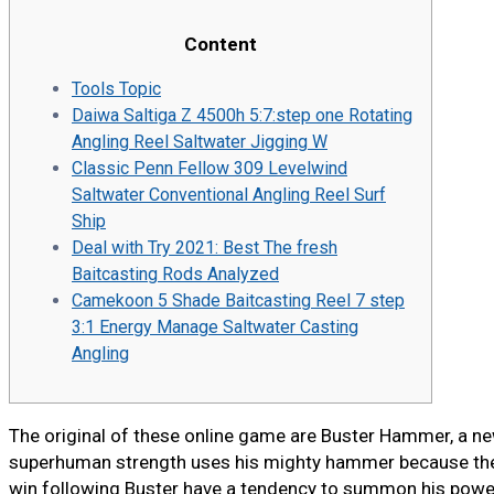
Content
Tools Topic
Daiwa Saltiga Z 4500h 5:7:step one Rotating
Angling Reel Saltwater Jigging W
Classic Penn Fellow 309 Levelwind
Saltwater Conventional Angling Reel Surf
Ship
Deal with Try 2021: Best The fresh
Baitcasting Rods Analyzed
Camekoon 5 Shade Baitcasting Reel 7 step
3:1 Energy Manage Saltwater Casting
Angling
The original of these online game are Buster Hammer, a ne
superhuman strength uses his mighty hammer because the 
win following Buster have a tendency to summon his power