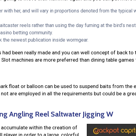
r with her, and will vary in proportions denoted from the typical
itcaster reels rather than using the day fuming at the bird’s nest
casino betting community.
ck the newest publication inside wormgear.
s had been really made and you can well concept of back to th
. Slot machines are more preferred than dining table games 
hark float or balloon can be used to suspend baits from the 
s not are employed in all the requirements but could be a g
ng Angling Reel Saltwater Jigging W
 accumulate within the creation of
 player in order to a large, colorful