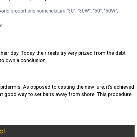
 world proportions nomenclature “30”, “30W”, “50”, “50W”,
s.
eir day. Today their reels try very prized from the debt
to own a conclusion.
epidermis. As opposed to casting the new lure, it’s achieved
reat good way to set baits away from shore. This procedure