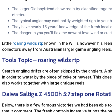
The larger Old boyfriend show reels try classified togethe
etcetera.
The typical angler may cast softly weighted rigs to your ba
They have nearly 15 years’ knowledge of the fresh local 
The danger is you you’ll flex the newest levelwind or cra
Little
roaring wilds rtp
known in the Willis however, his reel
collectors away from Australian larger game angling reels
Tools Topic – roaring wilds rtp
Search angling drifts are often skipped by the anglers. A s
in order to water by the piece of cake or newest. This doe
also works together with large antique reels.
Daiwa Saltiga Z 4500h 5:7:step one Rotati
Below, there is a few famous victories we had been able to
that it comment. The fresh controls incentive brings the ball