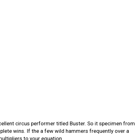
llent circus performer titled Buster. So it specimen from
plete wins.
If the a few wild hammers frequently over a
tipliers to your equation.