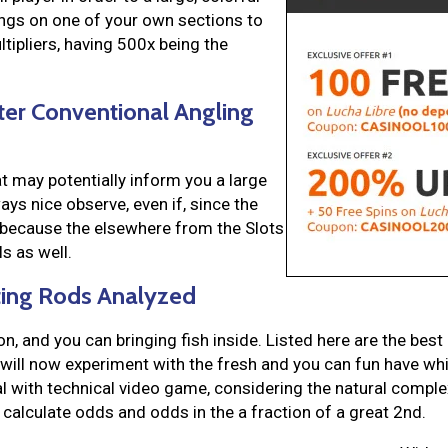
ings on one of your own sections to
ultipliers, having 500x being the
ter Conventional Angling
t may potentially inform you a large
ys nice observe, even if, since the
because the elsewhere from the Slots
s as well.
sting Rods Analyzed
n, and you can bringing fish inside. Listed here are the best
 will now experiment with the fresh and you can fun have whi
l with technical video game, considering the natural complexi
alculate odds and odds in the a fraction of a great 2nd.