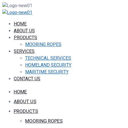
HOME
ABOUT US
PRODUCTS
MOORING ROPES
SERVICES
TECHNICAL SERVICES
HOMELAND SECURITY
MARITIME SECURITY
CONTACT US
HOME
ABOUT US
PRODUCTS
MOORING ROPES