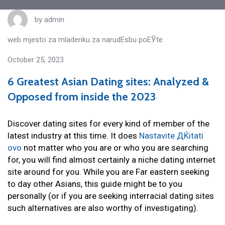
by
admin
web mjesto za mladenku za narudЕѕbu poЕЎte
October 25, 2023
6 Greatest Asian Dating sites: Analyzed &
Opposed from inside the 2023
Discover dating sites for every kind of member of the
latest industry at this time. It does
Nastavite ДЌitati
ovo
not matter who you are or who you are searching
for, you will find almost certainly a niche dating internet
site around for you. While you are Far eastern seeking
to day other Asians, this guide might be to you
personally (or if you are seeking interracial dating sites
such alternatives are also worthy of investigating).