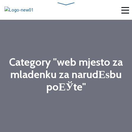
Category "web mjesto za
mladenku za narudЕѕbu
poЕЎte"