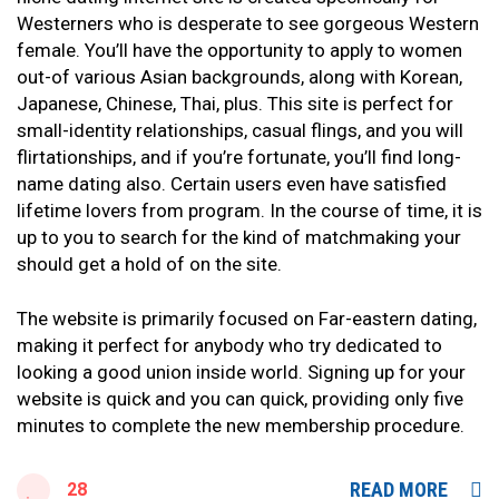
Westerners who is desperate to see gorgeous Western
female. You’ll have the opportunity to apply to women
out-of various Asian backgrounds, along with Korean,
Japanese, Chinese, Thai, plus. This site is perfect for
small-identity relationships, casual flings, and you will
flirtationships, and if you’re fortunate, you’ll find long-
name dating also. Certain users even have satisfied
lifetime lovers from program. In the course of time, it is
up to you to search for the kind of matchmaking your
should get a hold of on the site.
The website is primarily focused on Far-eastern dating,
making it perfect for anybody who try dedicated to
looking a good union inside world. Signing up for your
website is quick and you can quick, providing only five
minutes to complete the new membership procedure.
READ MORE
28