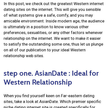
In this post, we check out the greatest Western internet
dating sites on the internet. This will give you sensible
of what systems give a safe, comfy, and you may
amicable environment. Inside modern age, the audience
is ultimately in a position to know various other
preferences, sexualities, or any other factors whenever
relationship on the internet. We want to make it easier
to satisfy the outstanding some one, thus let us plunge
on all of our publication to your ideal Western
relationship web sites.
step one. AsianDate : Ideal for
Western Relationship
When you find yourself keen on Far-eastern dating
sites, take a look at AsianDate. Which premier specific
niche dating internet site is created specifically for