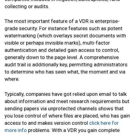
collecting or audits.
The most important feature of a VDR is enterprise-
grade security. For instance features such as potent
watermarking (which overlays secret documents with
visible or perhaps invisible marks), multi-factor
authentication and detailed gain access to control,
generally down to the page level. A comprehensive
audit trail is additionally key, permitting administrators
to determine who has seen what, the moment and via
where.
Typically, companies have got relied upon email to talk
about information and meet research requirements but
sending papers via unprotected channels shows that
you lose control of where files are placed, who has gain
access to and makes version control
click here for
more info
problems. With a VDR you gain complete