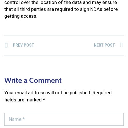
control over the location of the data and may ensure
that all third parties are required to sign NDAs before
getting access.
PREV POST
NEXT POST
Write a Comment
Your email address will not be published.
Required
fields are marked
*