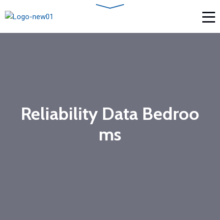
Reliability Data Bedroo
ms