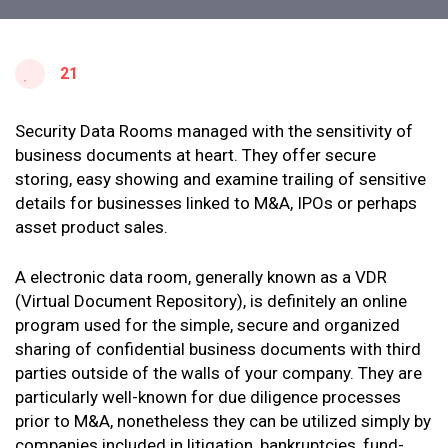
21
Security Data Rooms managed with the sensitivity of
business documents at heart. They offer secure
storing, easy showing and examine trailing of sensitive
details for businesses linked to M&A, IPOs or perhaps
asset product sales.
A electronic data room, generally known as a VDR
(Virtual Document Repository), is definitely an online
program used for the simple, secure and organized
sharing of confidential business documents with third
parties outside of the walls of your company. They are
particularly well-known for due diligence processes
prior to M&A, nonetheless they can be utilized simply by
companies included in litigation, bankruptcies, fund-